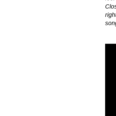
Clos
righ
song