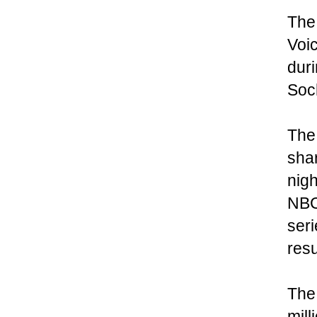
The 
Voic
dur
Soc
The 
shar
nigh
NBC 
seri
res
The 
mill