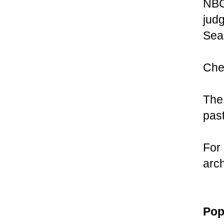
NBC 
judg
Seas
Chec
The
pas
For 
arc
Pop