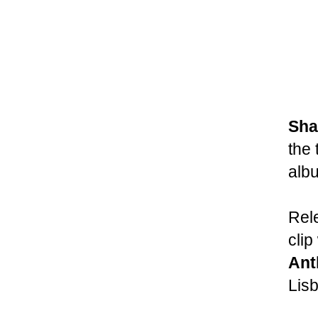
Sha
the 
alb
Rel
clip
Ant
Lisb