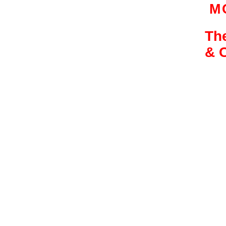
M
The
& 