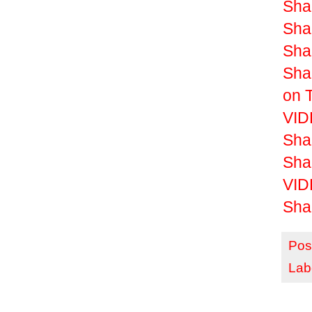
Shak
Shak
Shak
Sha
on 
VIDE
Sha
Sha
VID
Sha
Pos
Lab