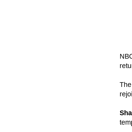
NBC
ret
The 
rejo
Sha
tem