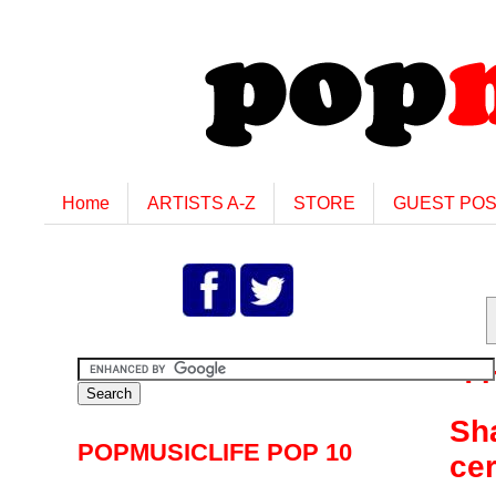
Home
ARTISTS A-Z
STORE
GUEST PO
T
Sha
POPMUSICLIFE POP 10
ce