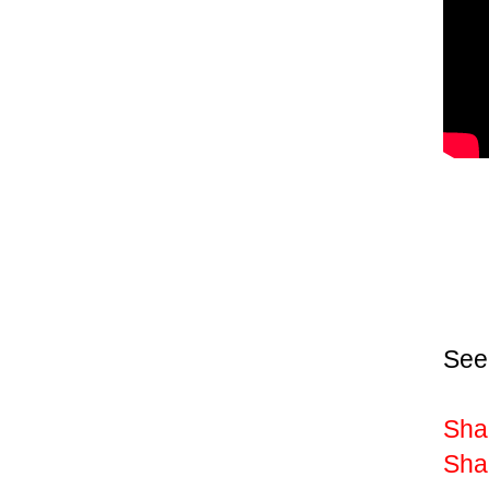
See
Shak
Sha