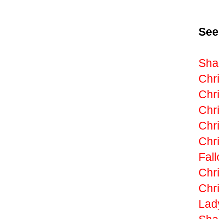
See
Shak
Chri
Chri
Chr
Chr
Chri
Fall
Chri
Chri
Lad