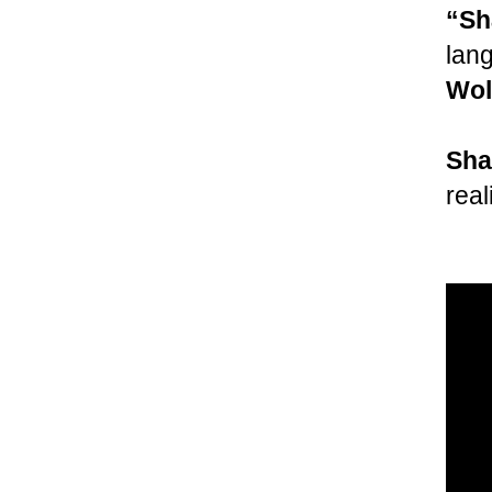
“Sh
lan
Wol
Sha
real