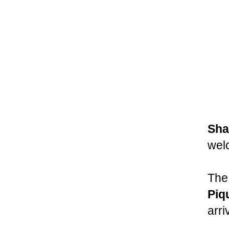
Sha
wel
The
Piq
arri