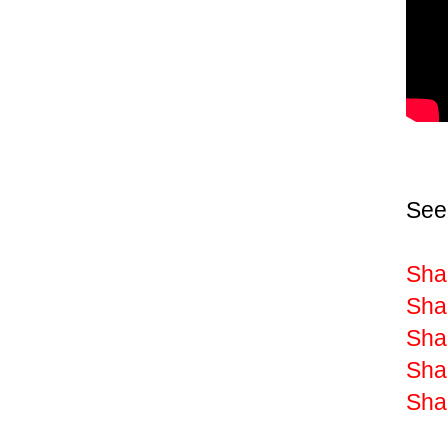
See
Sha
Shak
Sha
Shak
Shak