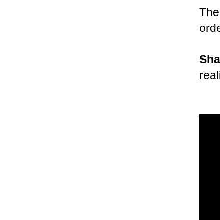
Th
ord
Sha
real