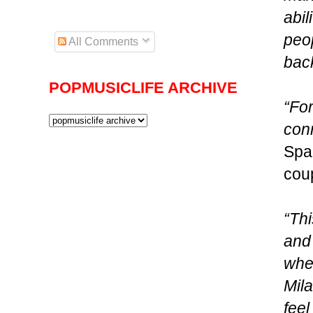
abil
peo
All Comments
bac
POPMUSICLIFE ARCHIVE
“Fo
conn
Spa
coup
“Thi
and 
wher
Mila
feel