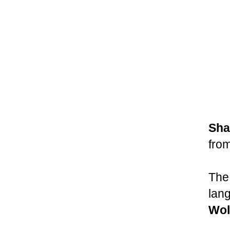
Sha
from
The 
lan
Wol