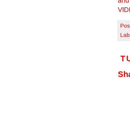
and
VID
Pos
Lab
T
Sha