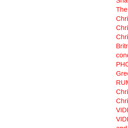
Sha
The
Chr
Chr
Chri
Brit
con
PHO
Gre
RUM
Chri
Chri
VIDE
VID