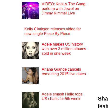
VIDEO: Kool & The Gang
perform with Jewel on
Jimmy Kimmel Live
Kelly Clarkson releases video for
new single Piece By Piece
Adele makes US history
with over 3 million albums
sold in one week
Ariana Grande cancels
remaining 2015 live dates
Adele smash Hello tops
Sha
US charts for 5th week
fea