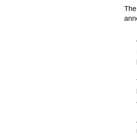
The
ann