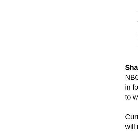
Sha
NBC
in f
to w
Cur
wil