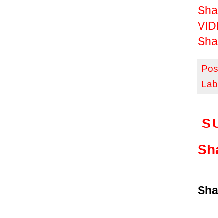
Sha
VID
Sha
Pos
Lab
S
Sh
Sha