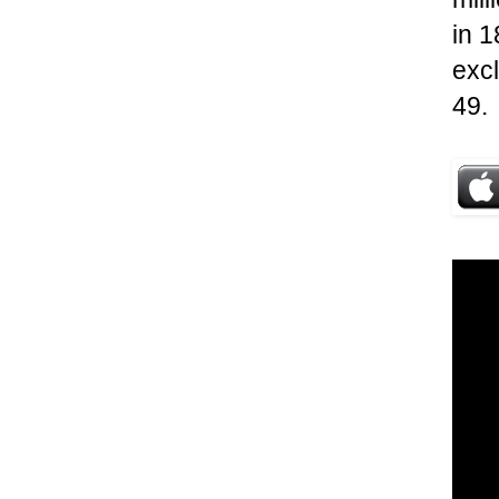
in 1
excl
49.