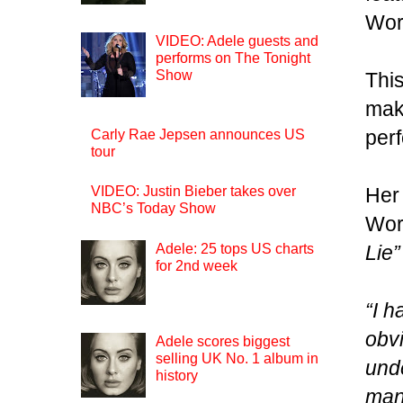
Worl
VIDEO: Adele guests and
performs on The Tonight
Show
This
maki
perf
Carly Rae Jepsen announces US
tour
Her
VIDEO: Justin Bieber takes over
NBC’s Today Show
Wor
Adele: 25 tops US charts
Lie”
for 2nd week
“I h
obv
Adele scores biggest
selling UK No. 1 album in
und
history
many