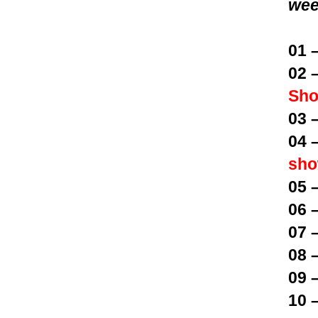
wee
01 
02 
Sh
03 
04 
sh
05 
06 
07 
08 
09 
10 