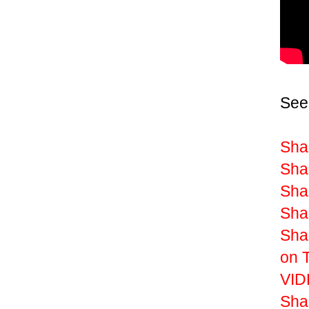
See
Sha
Shak
Shak
Shak
Sha
on 
VIDE
Sha