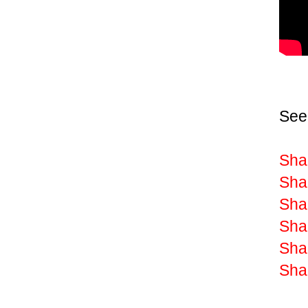
See
Shak
Sha
Shak
Sha
Shak
Shak