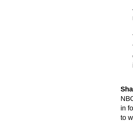
Sha
NBC
in f
to w