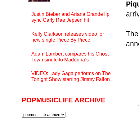
Piq
arri
Justin Bieber and Ariana Grande lip
sync Carly Rae Jepsen hit
The
Kelly Clarkson releases video for
new single Piece By Piece
ann
Adam Lambert compares his Ghost
Town single to Madonna’s
VIDEO: Lady Gaga performs on The
Tonight Show starring Jimmy Fallon
POPMUSICLIFE ARCHIVE