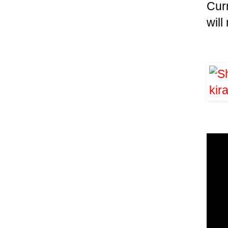
Cur
wil