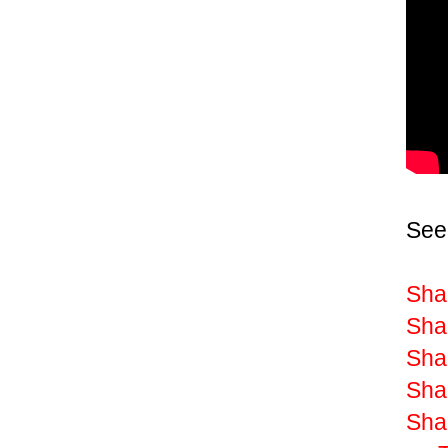
See
Sha
Shak
Shak
Shak
Sha