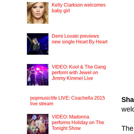
Kelly Clarkson welcomes
baby girl
Demi Lovato previews
new single Heart By Heart
VIDEO: Kool & The Gang
perform with Jewel on
Jimmy Kimmel Live
popmusiclife LIVE: Coachella 2015
Sha
live stream
wel
VIDEO: Madonna
performs Holiday on The
The
Tonight Show