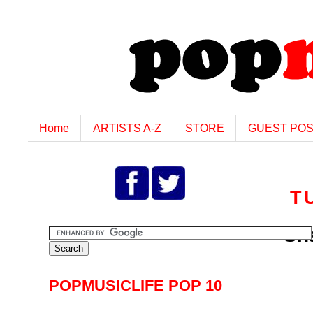
Home
ARTISTS A-Z
STORE
GUEST PO
T
Sha
POPMUSICLIFE POP 10