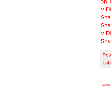
on 
VIDE
Sha
Sha
VID
Sha
Pos
Lab
Newer