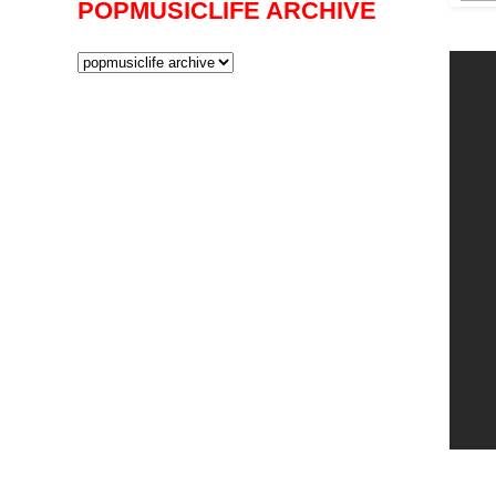
POPMUSICLIFE ARCHIVE