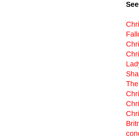
See
Chri
Fall
Chri
Chri
Lad
Sha
The
Chr
Chr
Chri
Brit
con