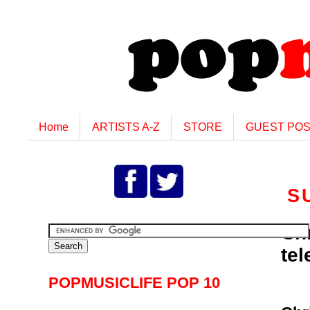
Home
ARTISTS A-Z
STORE
GUEST PO
S
Ch
tel
POPMUSICLIFE POP 10