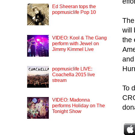
effo
Ed Sheeran tops the
popmusiclife Pop 10
The
will
VIDEO: Kool & The Gang
the 
perform with Jewel on
Ame
Jimmy Kimmel Live
and 
Hur
popmusiclife LIVE:
Coachella 2015 live
stream
To d
CRO
VIDEO: Madonna
performs Holiday on The
don
Tonight Show