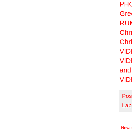
PHO
Gre
RUM
Chri
Chri
VIDE
VID
and
VID
Pos
Lab
Newer