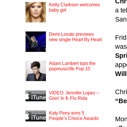
Chr
Kelly Clarkson welcomes
a te
baby girl
San
Demi Lovato previews
Fri
new single Heart By Heart
was
Spr
app
Adam Lambert tops the
popmusiclife Pop 10
Wil
Chri
VIDEO: Jennifer Lopez –
Goin’ In ft. Flo Rida
“Be
Katy Perry wins 5
Mone
People’s Choice Awards