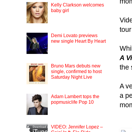
mom
Kelly Clarkson welcomes
baby girl
Vid
tour
Demi Lovato previews
new single Heart By Heart
Whi
A Vi
the 
Bruno Mars debuts new
single, confirmed to host
Saturday Night Live
A ve
a pe
Adam Lambert tops the
popmusiclife Pop 10
mom
VIDEO: Jennifer Lopez –