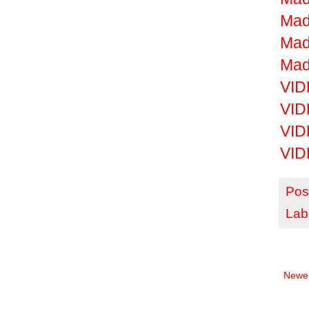
Mad
Mad
Mad
VID
VID
VID
VID
Pos
Lab
Newer