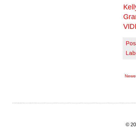
Kell
Gr
VID
Pos
Lab
Newer
© 20