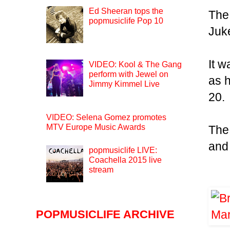
Ed Sheeran tops the
The
popmusiclife Pop 10
Juk
It w
VIDEO: Kool & The Gang
perform with Jewel on
as 
Jimmy Kimmel Live
20.
VIDEO: Selena Gomez promotes
MTV Europe Music Awards
The
and 
popmusiclife LIVE:
Coachella 2015 live
stream
POPMUSICLIFE ARCHIVE