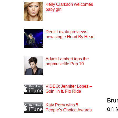
Kelly Clarkson welcomes
baby girl
Demi Lovato previews
new single Heart By Heart
Adam Lambert tops the
popmusiclife Pop 10
VIDEO: Jennifer Lopez –
Goin’ In ft. Flo Rida
Bru
Katy Perry wins 5
on 
People’s Choice Awards