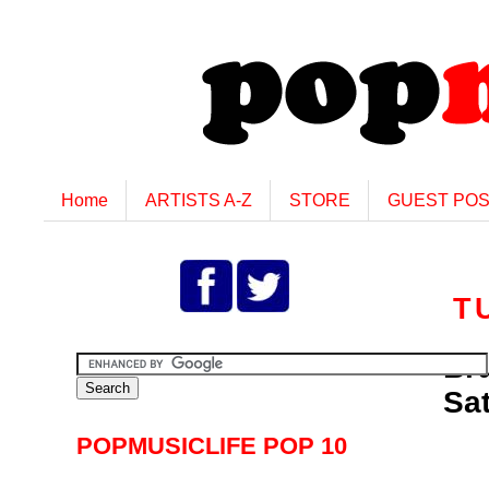
Home
ARTISTS A-Z
STORE
GUEST PO
T
Br
Sat
POPMUSICLIFE POP 10