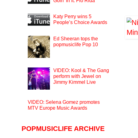
Goin’ In ft. Flo Rida
Katy Perry wins 5
People’s Choice Awards
Ed Sheeran tops the
popmusiclife Pop 10
VIDEO: Kool & The Gang
perform with Jewel on
Jimmy Kimmel Live
VIDEO: Selena Gomez promotes
MTV Europe Music Awards
POPMUSICLIFE ARCHIVE