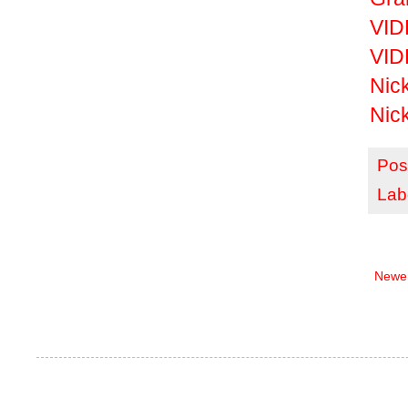
VID
VIDE
Nick
Nic
Pos
Lab
Newer