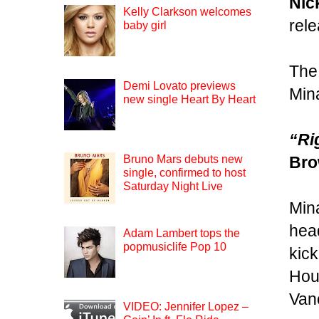
Nic
Kelly Clarkson welcomes
rel
baby girl
The 
Demi Lovato previews
Mina
new single Heart By Heart
“Ri
Br
Bruno Mars debuts new
single, confirmed to host
Saturday Night Live
Mina
head
Adam Lambert tops the
popmusiclife Pop 10
kick
Hous
Van
VIDEO: Jennifer Lopez –