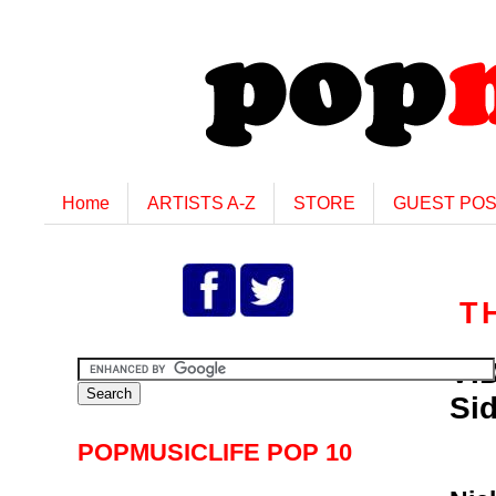
Home
ARTISTS A-Z
STORE
GUEST PO
T
VID
Si
POPMUSICLIFE POP 10