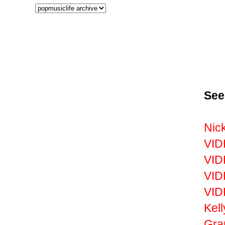
See
Nic
VID
VID
VID
VID
Kell
Gr