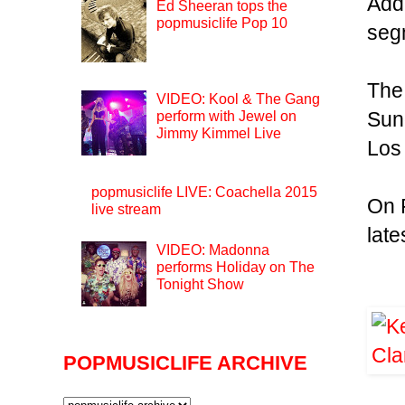
Addi
Ed Sheeran tops the
popmusiclife Pop 10
seg
The
VIDEO: Kool & The Gang
Sun
perform with Jewel on
Jimmy Kimmel Live
Los
popmusiclife LIVE: Coachella 2015
On F
live stream
late
VIDEO: Madonna
performs Holiday on The
Tonight Show
POPMUSICLIFE ARCHIVE