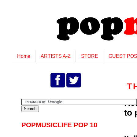
Home
ARTISTS A-Z
STORE
GUEST PO
T
Kel
to
POPMUSICLIFE POP 10