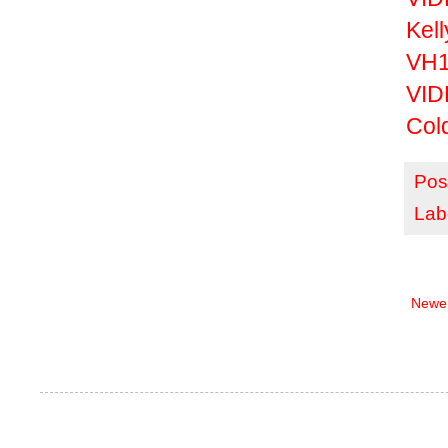
Kel
VH1 
VID
Col
Pos
Lab
Newer