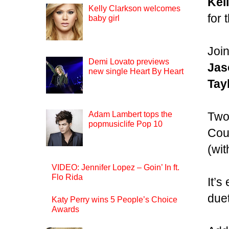
Kel
Kelly Clarkson welcomes
for
baby girl
Join
Demi Lovato previews
Jas
new single Heart By Heart
Tay
Two
Adam Lambert tops the
popmusiclife Pop 10
Cou
(wit
VIDEO: Jennifer Lopez – Goin’ In ft.
Flo Rida
It’s
due
Katy Perry wins 5 People’s Choice
Awards