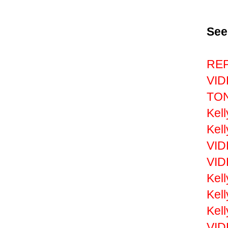
See
REP
VID
TON
Kel
Kell
VID
VID
Kel
Kel
Kell
VID