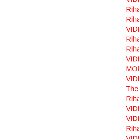
Rih
Rih
VID
Rih
Rih
VID
MON
VID
The
Rih
VID
VID
Rih
VID