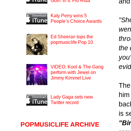
and
Goin’ In ft. Flo Rida
Katy Perry wins 5
"She
People’s Choice Awards
went
Ed Sheeran tops the
thro
popmusiclife Pop 10
the 
you'
evi
VIDEO: Kool & The Gang
perform with Jewel on
Jimmy Kimmel Live
The 
him 
Lady Gaga sets new
Twitter record
back
is s
"Bi
POPMUSICLIFE ARCHIVE