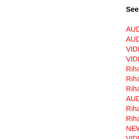
See
AUD
AUD
VID
VID
Riha
Rih
Rih
AUD
Rih
Riha
NEW
VID