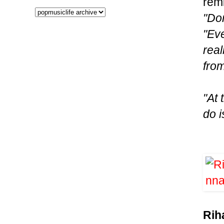
remi
"Don
"Ev
real
from
"At 
do i
Rih