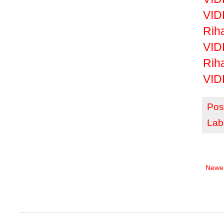
VID
Rih
VID
Riha
VID
Pos
Lab
Newer