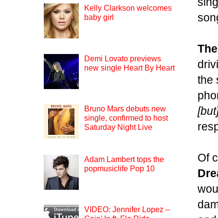
sing
Kelly Clarkson welcomes
song
baby girl
The
Demi Lovato previews
driv
new single Heart By Heart
the
pho
[but
Bruno Mars debuts new
single, confirmed to host
res
Saturday Night Live
Of c
Adam Lambert tops the
popmusiclife Pop 10
Dr
woul
dam
VIDEO: Jennifer Lopez –