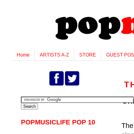
Home
ARTISTS A-Z
STORE
GUEST PO
T
Ch
POPMUSICLIFE POP 10
Th