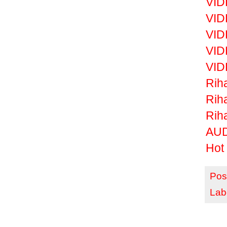
VID
VID
VID
VID
VID
Riha
Rih
Rih
AUD
Hot 
Pos
Lab