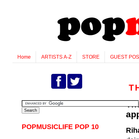
Home
ARTISTS A-Z
STORE
GUEST PO
T
Th
ap
POPMUSICLIFE POP 10
Rih