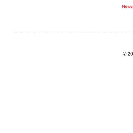
Newer
© 20