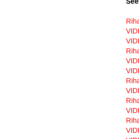
See
Rih
VID
VID
Rih
VID
VID
Rih
VID
Riha
VID
Rih
VID