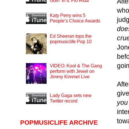
Afte
Goin’ In ft. Flo Rida
who
Katy Perry wins 5
judg
People’s Choice Awards
does
Ed Sheeran tops the
crue
popmusiclife Pop 10
Jon
befo
goin
VIDEO: Kool & The Gang
perform with Jewel on
Jimmy Kimmel Live
Aft
give
Lady Gaga sets new
Twitter record
you 
inte
towa
POPMUSICLIFE ARCHIVE