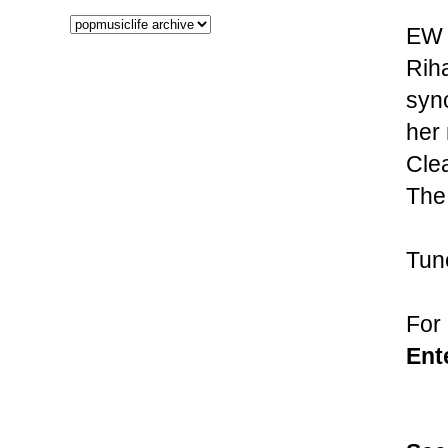
EW h
Riha
syn
her 
Clea
The
Tune
For
Ent