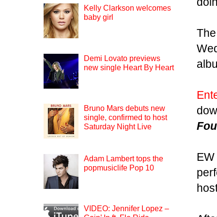
doin
Kelly Clarkson welcomes
baby girl
The
Wed
Demi Lovato previews
alb
new single Heart By Heart
Ent
dow
Bruno Mars debuts new
single, confirmed to host
Fou
Saturday Night Live
EW 
Adam Lambert tops the
popmusiclife Pop 10
per
hos
VIDEO: Jennifer Lopez –