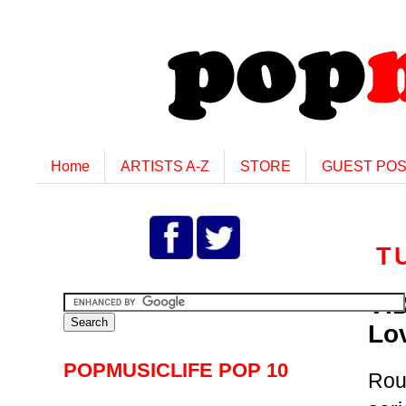
Home
ARTISTS A-Z
STORE
GUEST PO
T
VI
Lo
POPMUSICLIFE POP 10
Rou