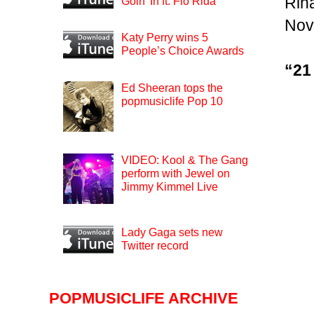
Rih
Goin’ In ft. Flo Rida
Nov
Katy Perry wins 5
People’s Choice Awards
“21
Ed Sheeran tops the
popmusiclife Pop 10
VIDEO: Kool & The Gang
perform with Jewel on
Jimmy Kimmel Live
Lady Gaga sets new
Twitter record
POPMUSICLIFE ARCHIVE