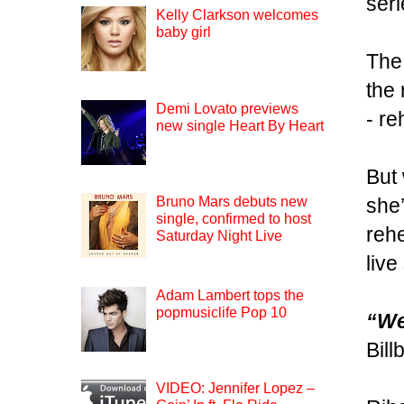
seri
Kelly Clarkson welcomes
baby girl
The 
the 
Demi Lovato previews
- r
new single Heart By Heart
But 
she’
Bruno Mars debuts new
single, confirmed to host
rehe
Saturday Night Live
live
Adam Lambert tops the
popmusiclife Pop 10
“We
Bill
VIDEO: Jennifer Lopez –