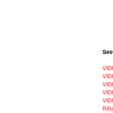
See
VID
VID
VID
VID
VID
Riha