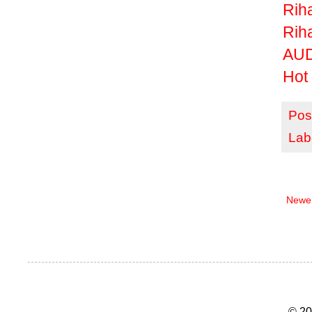
Rih
Rih
AUD
Hot 
Pos
Lab
Newer
© 20