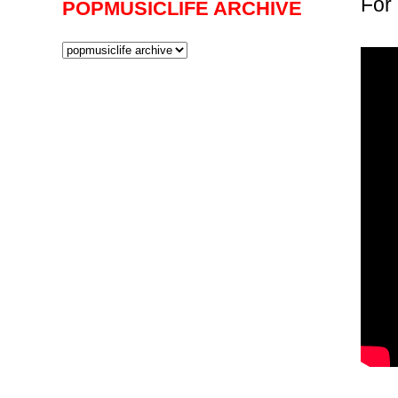
For 
POPMUSICLIFE ARCHIVE