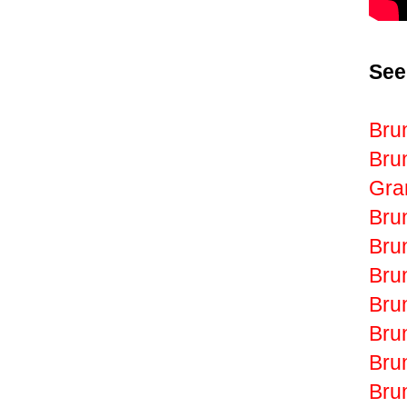
See
Bru
Bru
Gr
Bru
Bru
Bru
Bru
Bru
Bru
Bru