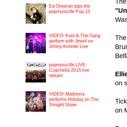
The
Ed Sheeran tops the
"Un
popmusiclife Pop 10
Was
VIDEO: Kool & The Gang
The 
perform with Jewel on
Bru
Jimmy Kimmel Live
Belf
popmusiclife LIVE:
Coachella 2015 live
Ell
stream
on s
VIDEO: Madonna
performs Holiday on The
Tick
Tonight Show
on 