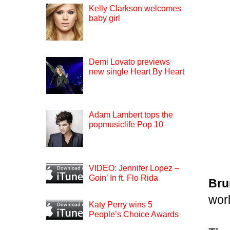
Kelly Clarkson welcomes
baby girl
Demi Lovato previews
new single Heart By Heart
Adam Lambert tops the
popmusiclife Pop 10
VIDEO: Jennifer Lopez –
Goin’ In ft. Flo Rida
Bru
worl
Katy Perry wins 5
People’s Choice Awards