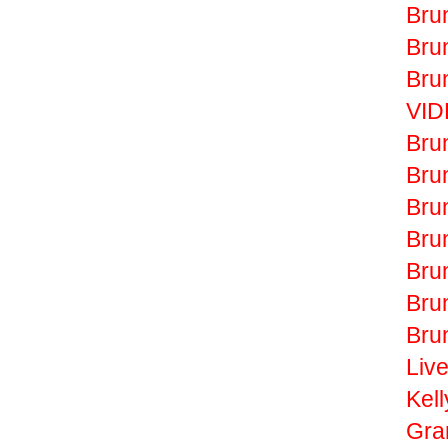
Bru
Bru
Bru
VID
Bru
Bru
Bru
Bru
Bru
Bru
Bru
Liv
Kell
Gr