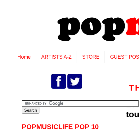
Home
ARTISTS A-Z
STORE
GUEST PO
T
Br
tou
POPMUSICLIFE POP 10