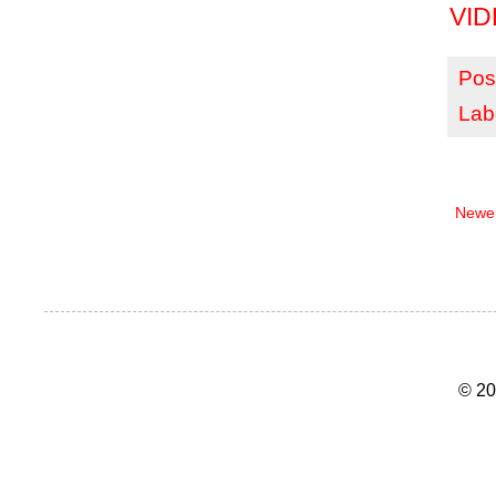
VID
Pos
Lab
Newer
© 20