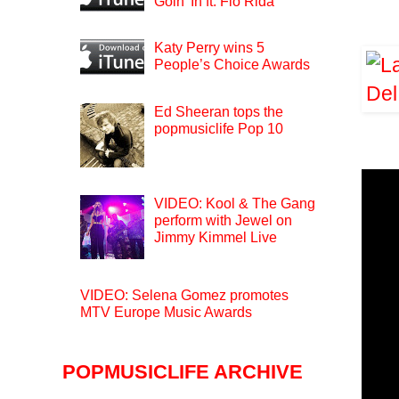
Goin’ In ft. Flo Rida
Katy Perry wins 5
People’s Choice Awards
Ed Sheeran tops the
popmusiclife Pop 10
VIDEO: Kool & The Gang
perform with Jewel on
Jimmy Kimmel Live
VIDEO: Selena Gomez promotes
MTV Europe Music Awards
POPMUSICLIFE ARCHIVE