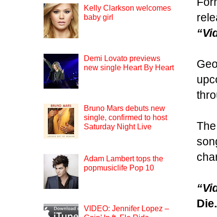
For
Kelly Clarkson welcomes
rele
baby girl
“Vi
Demi Lovato previews
Geor
new single Heart By Heart
upco
thro
Bruno Mars debuts new
single, confirmed to host
The 
Saturday Night Live
song
char
Adam Lambert tops the
popmusiclife Pop 10
“Vi
Die
VIDEO: Jennifer Lopez –