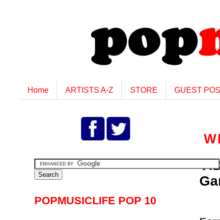
Home
ARTISTS A-Z
STORE
GUEST PO
W
VI
Ga
POPMUSICLIFE POP 10