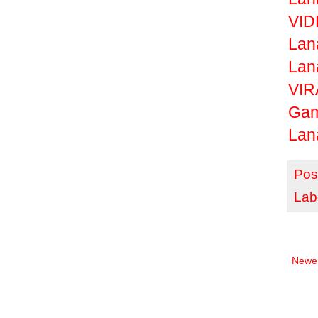
VID
Lan
Lan
VIR
Ga
Lan
Pos
Lab
Newer