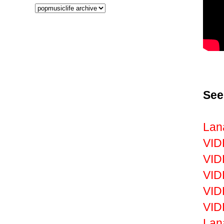
See
Lan
VID
VID
VID
VID
VID
Lan