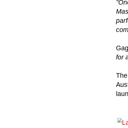
"One
Mast
par
comi
Gag
for 
The 
Aust
laun