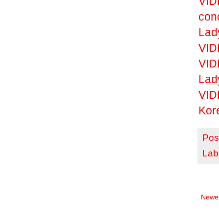
VID
con
Lad
VID
VID
Lad
VID
Kor
Pos
Lab
Newer