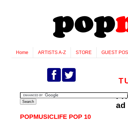
Home
ARTISTS A-Z
STORE
GUEST PO
T
PH
ad
POPMUSICLIFE POP 10