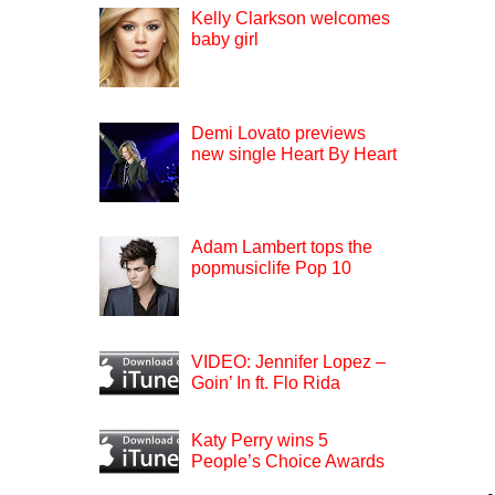
Kelly Clarkson welcomes
baby girl
Demi Lovato previews
new single Heart By Heart
Adam Lambert tops the
popmusiclife Pop 10
VIDEO: Jennifer Lopez –
Goin’ In ft. Flo Rida
Katy Perry wins 5
People’s Choice Awards