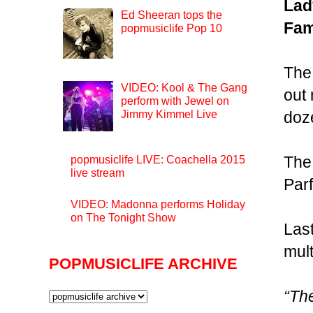
Lad
Ed Sheeran tops the
Fa
popmusiclife Pop 10
The
VIDEO: Kool & The Gang
out
perform with Jewel on
Jimmy Kimmel Live
doze
The
popmusiclife LIVE: Coachella 2015
live stream
Par
VIDEO: Madonna performs Holiday
on The Tonight Show
Last
mult
POPMUSICLIFE ARCHIVE
“The