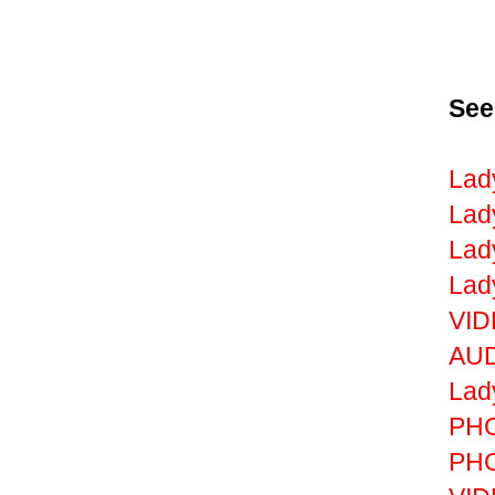
See
Lad
Lad
Lad
Lad
VID
AUD
Lad
PHO
PHO