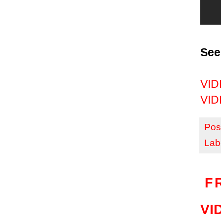
See
VIDE
VIDE
Pos
Lab
F
VID