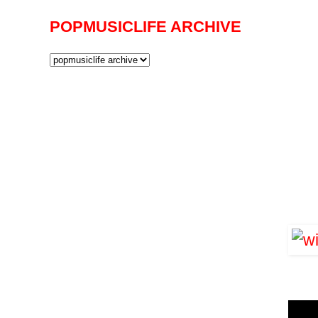
POPMUSICLIFE ARCHIVE