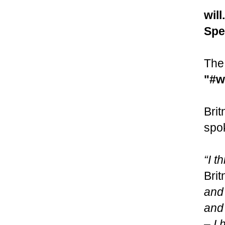
will
Spe
The 
"#w
Brit
spok
“I t
Brit
and 
and 
– I 