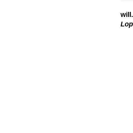
will
Lop