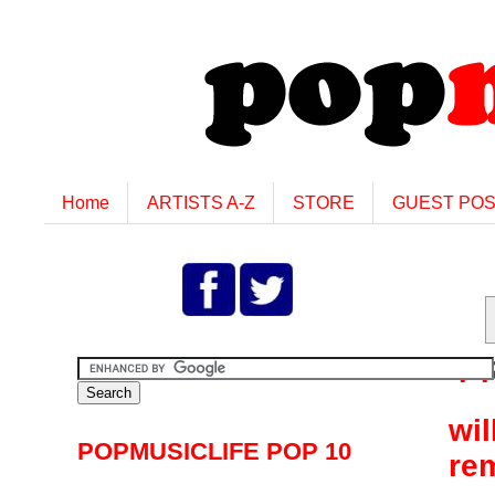
Home
ARTISTS A-Z
STORE
GUEST PO
F
wil
POPMUSICLIFE POP 10
re