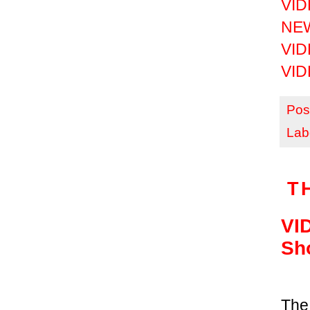
VIDE
NEW
VIDE
VIDE
Pos
Lab
T
VID
Sh
The