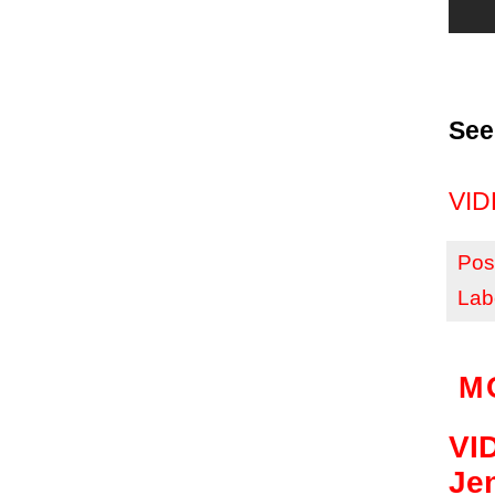
See
VIDE
Pos
Lab
M
VID
Je