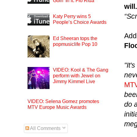
Goin’ In ft. Flo Rida
will
“Sc
Katy Perry wins 5
People’s Choice Awards
Adde
Ed Sheeran tops the
popmusiclife Pop 10
Flo
"It'
VIDEO: Kool & The Gang
neve
perform with Jewel on
Jimmy Kimmel Live
MT
been
VIDEO: Selena Gomez promotes
do a
MTV Europe Music Awards
init
mega
All Comments