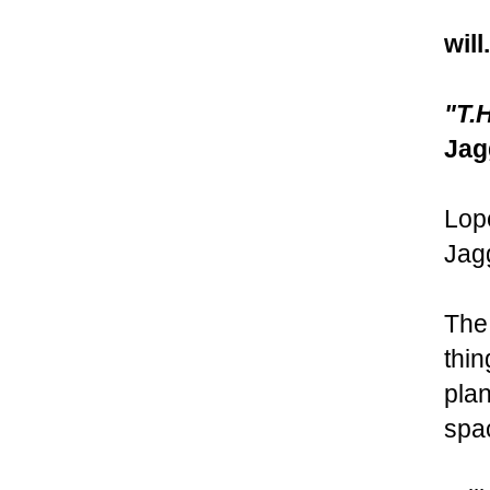
will
"T.
Jag
Lop
Jagg
The 
thin
plan
spa