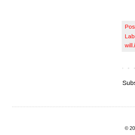
Pos
Lab
will
Subs
© 20