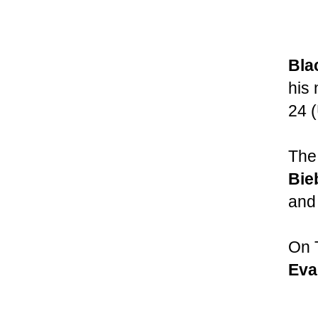
Bla
his
24 
The 
Bie
and
On 
Eva