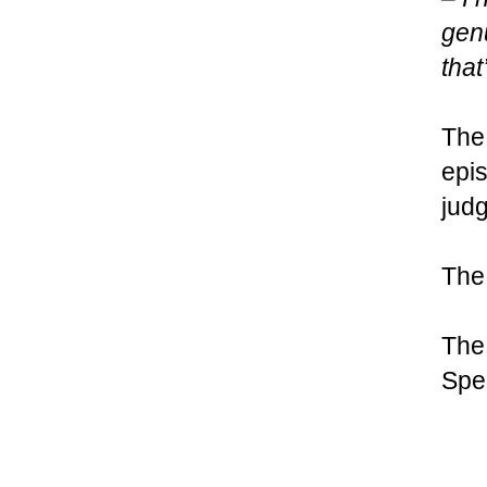
genu
that
The
epis
judg
The 
The
Spe