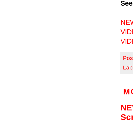
See
NEW
VIDE
VIDE
Pos
Lab
M
NEW
Sc