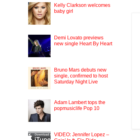
Kelly Clarkson welcomes
baby girl
Demi Lovato previews
new single Heart By Heart
Bruno Mars debuts new
single, confirmed to host
Saturday Night Live
Adam Lambert tops the
popmusiclife Pop 10
VIDEO: Jennifer Lopez –