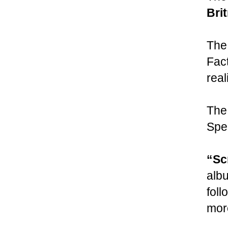
Bri
The
Fact
real
The
Spe
“Sc
alb
foll
more