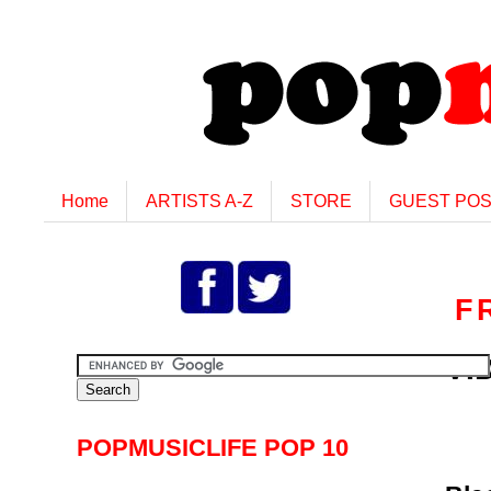
Home
ARTISTS A-Z
STORE
GUEST PO
F
VID
POPMUSICLIFE POP 10