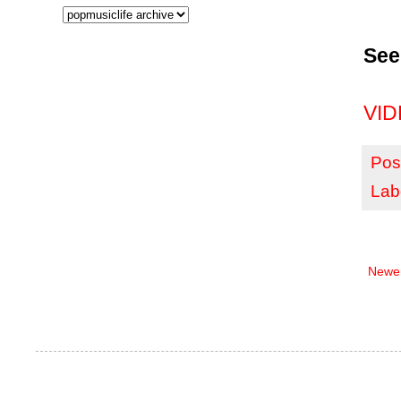
See
VIDE
Pos
Lab
Newer