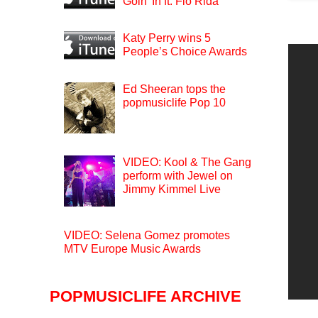
Goin’ In ft. Flo Rida
Katy Perry wins 5
People’s Choice Awards
Ed Sheeran tops the
popmusiclife Pop 10
VIDEO: Kool & The Gang
perform with Jewel on
Jimmy Kimmel Live
VIDEO: Selena Gomez promotes
MTV Europe Music Awards
POPMUSICLIFE ARCHIVE