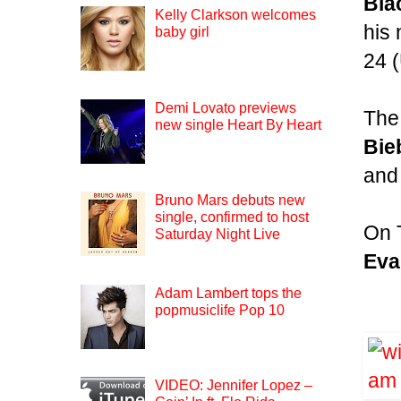
Bla
Kelly Clarkson welcomes
his
baby girl
24 
Demi Lovato previews
The 
new single Heart By Heart
Bie
and
Bruno Mars debuts new
single, confirmed to host
On 
Saturday Night Live
Eva
Adam Lambert tops the
popmusiclife Pop 10
VIDEO: Jennifer Lopez –