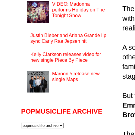
VIDEO: Madonna
Th
performs Holiday on The
Tonight Show
wit
real
Justin Bieber and Ariana Grande lip
sync Carly Rae Jepsen hit
A so
Kelly Clarkson releases video for
othe
new single Piece By Piece
fami
Maroon 5 release new
stag
single Maps
But
Emm
POPMUSICLIFE ARCHIVE
Br
The 