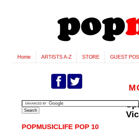
Home
ARTISTS A-Z
STORE
GUEST PO
M
Spi
Vi
POPMUSICLIFE POP 10