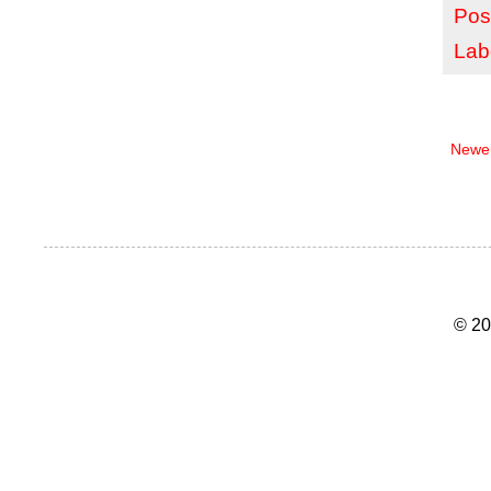
Pos
Lab
Newer
© 20