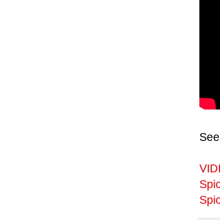
See
VID
Spi
Spic