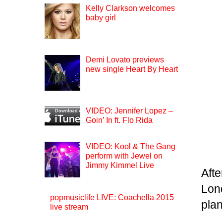
Kelly Clarkson welcomes
baby girl
Demi Lovato previews
new single Heart By Heart
VIDEO: Jennifer Lopez –
Goin’ In ft. Flo Rida
VIDEO: Kool & The Gang
perform with Jewel on
Jimmy Kimmel Live
Aft
Lon
popmusiclife LIVE: Coachella 2015
plan
live stream