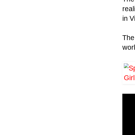
real
in V
Th
wor