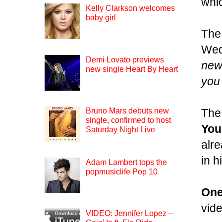
whi
Kelly Clarkson welcomes
baby girl
The
Wed
Demi Lovato previews
new 
new single Heart By Heart
you 
The 
Bruno Mars debuts new
single, confirmed to host
You
Saturday Night Live
alre
in h
Adam Lambert tops the
popmusiclife Pop 10
One
vide
VIDEO: Jennifer Lopez –