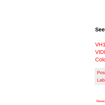
See
VH1 
VID
Col
Pos
Lab
Newer