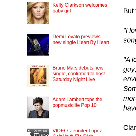
Kelly Clarkson welcomes
But 
baby girl
"I l
Demi Lovato previews
son
new single Heart By Heart
"A l
guy;
Bruno Mars debuts new
single, confirmed to host
env
Saturday Night Live
Some
more
Adam Lambert tops the
popmusiclife Pop 10
have
Clar
VIDEO: Jennifer Lopez –