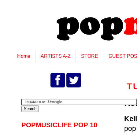
Home
ARTISTS A-Z
STORE
GUEST PO
T
Ke
Kel
POPMUSICLIFE POP 10
pop 