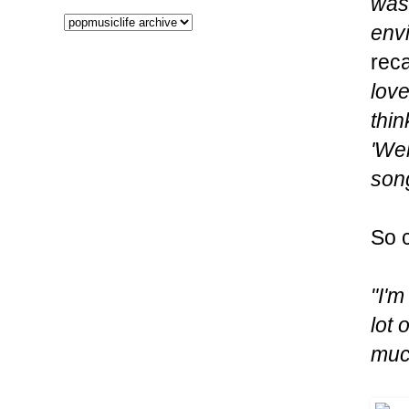
was 
envi
reca
love
thin
'Wel
song
So c
"I'm
lot 
much