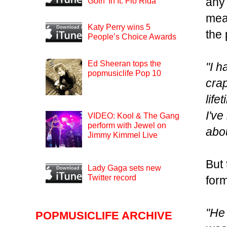
any 
Goin’ In ft. Flo Rida
mea
Katy Perry wins 5
the 
People’s Choice Awards
Ed Sheeran tops the
"I h
popmusiclife Pop 10
crap
life
I've
VIDEO: Kool & The Gang
perform with Jewel on
abou
Jimmy Kimmel Live
But 
Lady Gaga sets new
Twitter record
form
"He 
POPMUSICLIFE ARCHIVE