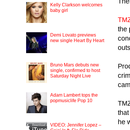
The
Kelly Clarkson welcomes
baby girl
TM
the
Demi Lovato previews
conc
new single Heart By Heart
out
Pro
Bruno Mars debuts new
single, confirmed to host
crim
Saturday Night Live
cam
Adam Lambert tops the
popmusiclife Pop 10
TMZ 
that
he 
VIDEO: Jennifer Lopez –