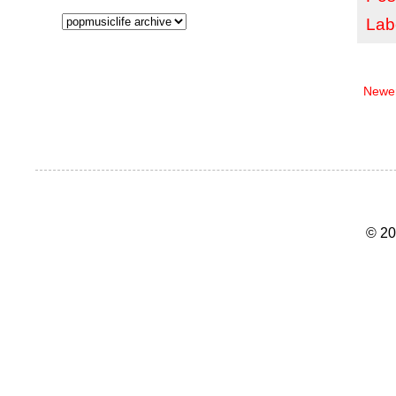
Lab
Newer
© 20