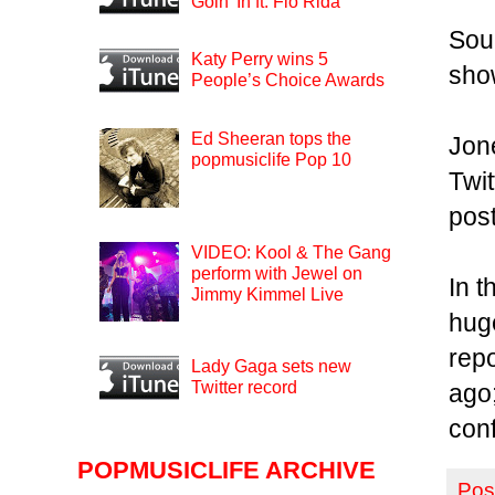
Goin’ In ft. Flo Rida
Sour
Katy Perry wins 5
sho
People’s Choice Awards
Ed Sheeran tops the
Jone
popmusiclife Pop 10
Twit
post
VIDEO: Kool & The Gang
perform with Jewel on
In t
Jimmy Kimmel Live
huge
rep
Lady Gaga sets new
Twitter record
ago
conf
POPMUSICLIFE ARCHIVE
Pos