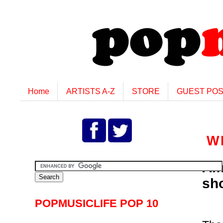
Home
ARTISTS A-Z
STORE
GUEST PO
W
Am
sh
POPMUSICLIFE POP 10