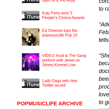
cor
Goin’ In ft. Flo Rida
to 
Katy Perry wins 5
People’s Choice Awards
"Ad
Ed Sheeran tops the
Febr
popmusiclife Pop 10
tel
"She
VIDEO: Kool & The Gang
perform with Jewel on
beca
Jimmy Kimmel Live
doct
bee
Lady Gaga sets new
Twitter record
pro
love
to g
POPMUSICLIFE ARCHIVE