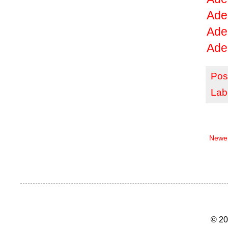
Ade
Ade
Ade
Pos
Lab
Newer
© 20