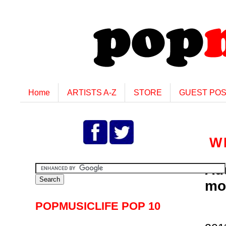
Home
ARTISTS A-Z
STORE
GUEST PO
W
Ad
mo
POPMUSICLIFE POP 10