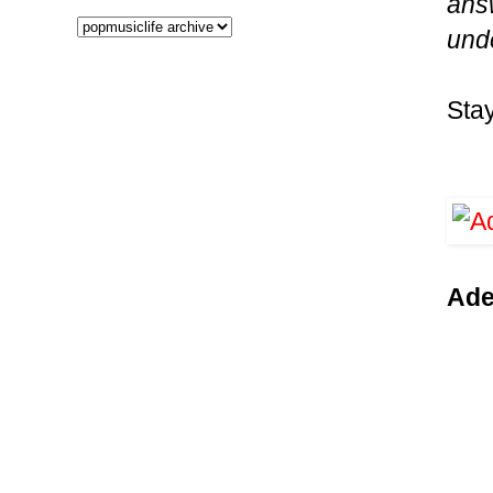
answ
und
Sta
Ade