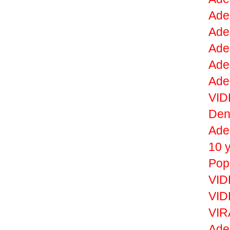
Adel
Ade
Ade
Adel
Ade
VID
De
Ade
10 
Pop
VID
VID
VIR
Adel