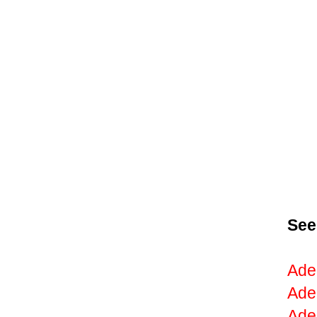
See
Ade
Ade
Ade