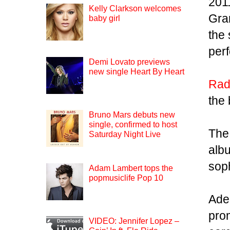
2011
Kelly Clarkson welcomes
Gra
baby girl
the 
per
Demi Lovato previews
new single Heart By Heart
Rad
the 
Bruno Mars debuts new
single, confirmed to host
The
Saturday Night Live
albu
sop
Adam Lambert tops the
popmusiclife Pop 10
Ade
pro
VIDEO: Jennifer Lopez –