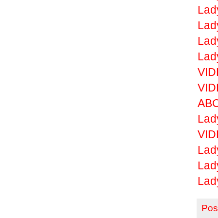
Lad
Lad
Lad
Lad
VID
VID
ABC
Lad
VID
Lad
Lad
Lad
Pos