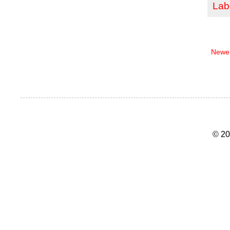
Lab
Newer
© 20