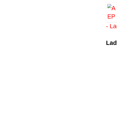
- L
Lad