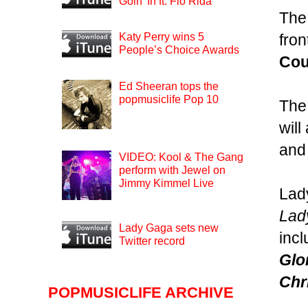
Goin’ In ft. Flo Rida
The
fron
Katy Perry wins 5
People’s Choice Awards
Cou
Ed Sheeran tops the
popmusiclife Pop 10
The
wil
and
VIDEO: Kool & The Gang
perform with Jewel on
Jimmy Kimmel Live
Lady
Lad
Lady Gaga sets new
inc
Twitter record
Glo
Chr
POPMUSICLIFE ARCHIVE