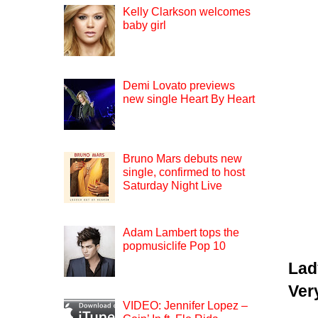
Kelly Clarkson welcomes
baby girl
Demi Lovato previews
new single Heart By Heart
Bruno Mars debuts new
single, confirmed to host
Saturday Night Live
Adam Lambert tops the
popmusiclife Pop 10
Lad
Ver
VIDEO: Jennifer Lopez –