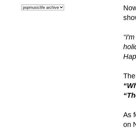
Now
show
“I'
hol
Hap
The 
“Wh
“Th
As f
on 