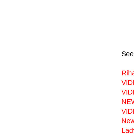
See
Rih
VID
VID
NEW
VID
New
Lad