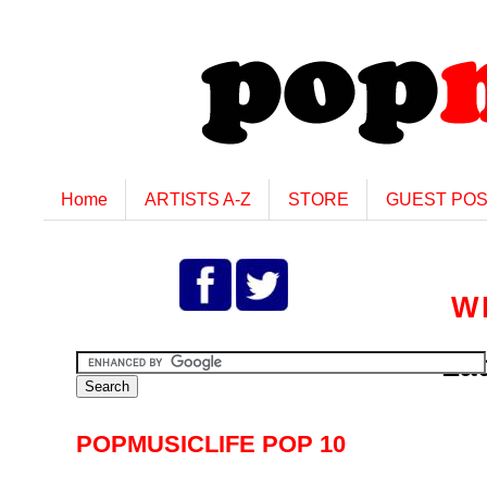
Home
ARTISTS A-Z
STORE
GUEST PO
W
La
POPMUSICLIFE POP 10